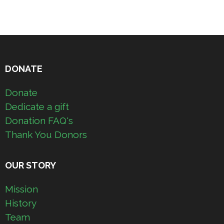
DONATE
Donate
Dedicate a gift
Donation FAQ's
Thank You Donors
OUR STORY
Mission
History
Team