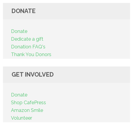
DONATE
Donate
Dedicate a gift
Donation FAQ's
Thank You Donors
GET INVOLVED
Donate
Shop CafePress
Amazon Smile
Volunteer