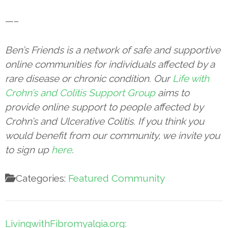
—–
Ben’s Friends is a network of safe and supportive
online communities for individuals affected by a
rare disease or chronic condition. Our
Life with
Crohn’s and Colitis Support Group
aims to
provide online support to people affected by
Crohn’s and Ulcerative Colitis. If you think you
would benefit from our community, we invite you
to sign up
here
.
Categories:
Featured Community
Post
LivingwithFibromyalgia.org: