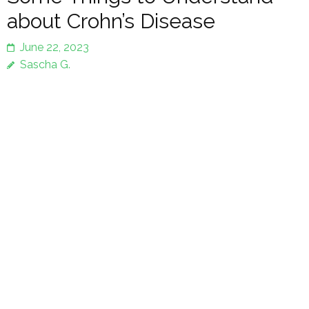
about Crohn’s Disease
June 22, 2023
Sascha G.