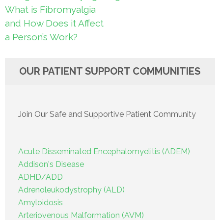
navigation
What is Fibromyalgia
and How Does it Affect
a Person’s Work?
OUR PATIENT SUPPORT COMMUNITIES
Join Our Safe and Supportive Patient Community
Acute Disseminated Encephalomyelitis (ADEM)
Addison's Disease
ADHD/ADD
Adrenoleukodystrophy (ALD)
Amyloidosis
Arteriovenous Malformation (AVM)