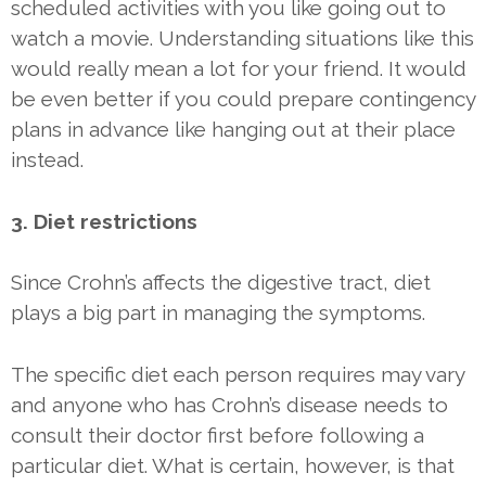
scheduled activities with you like going out to
watch a movie. Understanding situations like this
would really mean a lot for your friend. It would
be even better if you could prepare contingency
plans in advance like hanging out at their place
instead.
3. Diet restrictions
Since Crohn’s affects the digestive tract, diet
plays a big part in managing the symptoms.
The specific diet each person requires may vary
and anyone who has Crohn’s disease needs to
consult their doctor first before following a
particular diet. What is certain, however, is that