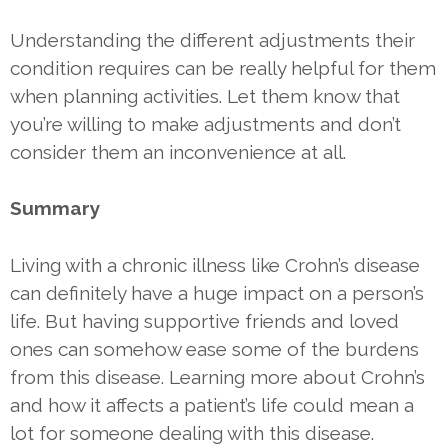
Understanding the different adjustments their
condition requires can be really helpful for them
when planning activities. Let them know that
you’re willing to make adjustments and don’t
consider them an inconvenience at all.
Summary
Living with a chronic illness like Crohn’s disease
can definitely have a huge impact on a person’s
life. But having supportive friends and loved
ones can somehow ease some of the burdens
from this disease. Learning more about Crohn’s
and how it affects a patient’s life could mean a
lot for someone dealing with this disease.