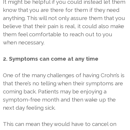
It might be helpful if you could instead let them
know that you are there for them if they need
anything. This will not only assure them that you
believe that their pain is real, it could also make
them feel comfortable to reach out to you
when necessary.
2. Symptoms can come at any time
One of the many challenges of having Crohn’s is
that there’s no telling when their symptoms are
coming back. Patients may be enjoying a
symptom-free month and then wake up the
next day feeling sick.
This can mean they would have to cancel on