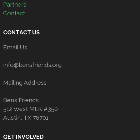
Partners
Contact
CONTACT US
Email Us
info@bensfriends.org.
Mailing Address
Ben’s Friends
512 West MLK #350
Austin, TX 78701
GET INVOLVED