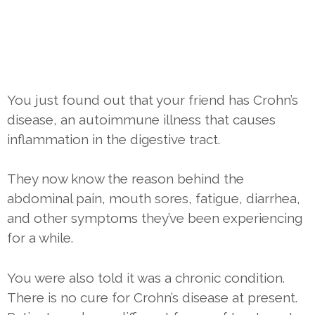
You just found out that your friend has Crohn’s
disease, an autoimmune illness that causes
inflammation in the digestive tract.
They now know the reason behind the
abdominal pain, mouth sores, fatigue, diarrhea,
and other symptoms they’ve been experiencing
for a while.
You were also told it was a chronic condition.
There is no cure for Crohn’s disease at present.