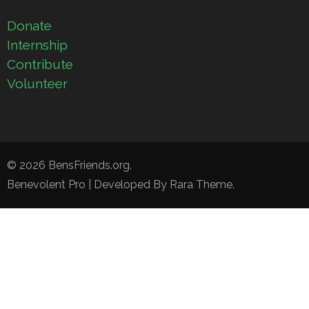
Donate
Internship
Contribute
Volunteer
© 2026
BensFriends.org
.
Benevolent Pro | Developed By
Rara Theme
.