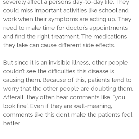
severely affect a person’s day-to-day life. They
could miss important activities like school and
work when their symptoms are acting up. They
need to make time for doctor’s appointments
and find the right treatment. The medications
they take can cause different side effects.
But since it is an invisible illness, other people
couldn’t see the difficulties this disease is
causing them. Because of this, patients tend to
worry that the other people are doubting them.
Afterall, they often hear comments like, “you
look fine”. Even if they are well-meaning,
comments like this don’t make the patients feel
better.