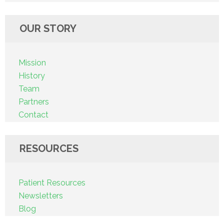
OUR STORY
Mission
History
Team
Partners
Contact
RESOURCES
Patient Resources
Newsletters
Blog