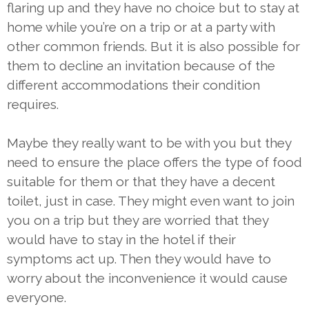
flaring up and they have no choice but to stay at
home while you’re on a trip or at a party with
other common friends. But it is also possible for
them to decline an invitation because of the
different accommodations their condition
requires.
Maybe they really want to be with you but they
need to ensure the place offers the type of food
suitable for them or that they have a decent
toilet, just in case. They might even want to join
you on a trip but they are worried that they
would have to stay in the hotel if their
symptoms act up. Then they would have to
worry about the inconvenience it would cause
everyone.