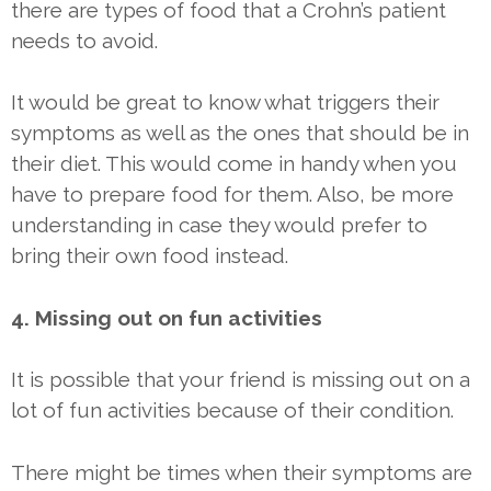
there are types of food that a Crohn’s patient
needs to avoid.
It would be great to know what triggers their
symptoms as well as the ones that should be in
their diet. This would come in handy when you
have to prepare food for them. Also, be more
understanding in case they would prefer to
bring their own food instead.
4. Missing out on fun activities
It is possible that your friend is missing out on a
lot of fun activities because of their condition.
There might be times when their symptoms are