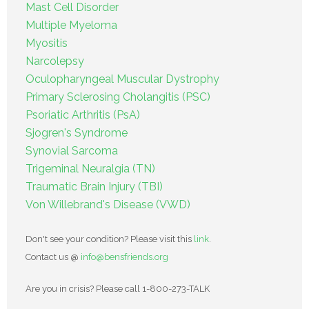
Mast Cell Disorder
Multiple Myeloma
Myositis
Narcolepsy
Oculopharyngeal Muscular Dystrophy
Primary Sclerosing Cholangitis (PSC)
Psoriatic Arthritis (PsA)
Sjogren's Syndrome
Synovial Sarcoma
Trigeminal Neuralgia (TN)
Traumatic Brain Injury (TBI)
Von Willebrand's Disease (VWD)
Don't see your condition? Please visit this
link
.
Contact us @
info@bensfriends.org
Are you in crisis? Please call 1-800-273-TALK