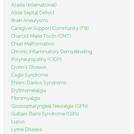
Ataxia (International)
Atrial Septal Defect
Brain Aneurysms
Caregiver Support Community (FB)
Charcot Marie Tooth (CMT)
Chiari Malformation
Chronic Inflammatory Demyelinating
Polyneuropathy (CIDP)
Crohn's Disease
Eagle Syndrome
Ehlers-Danlos Syndrome
Erythromelalgia
Fibromyalgia
Glossopharyngeal Neuralgia (GPN)
Guillain-Barre Syndrome (GBS)
Lupus
Lyme Disease