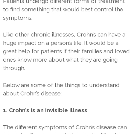
Patients undergo different forms of treatment
to find something that would best control the
symptoms.
Like other chronic illnesses, Crohn’s can have a
huge impact on a person’s life. It would be a
great help for patients if their families and loved
ones know more about what they are going
through.
Below are some of the things to understand
about Crohn’s disease:
1. Crohn’s is an invisible illness
The different symptoms of Crohn’s disease can