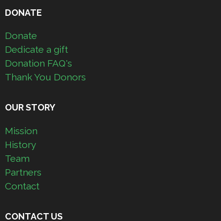
DONATE
Donate
Dedicate a gift
Donation FAQ's
Thank You Donors
OUR STORY
Mission
History
Team
Partners
Contact
CONTACT US