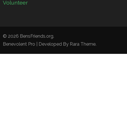
Volunteer
© 2026
BensFriends.org
.
Benevolent Pro | Developed By
Rara Theme
.