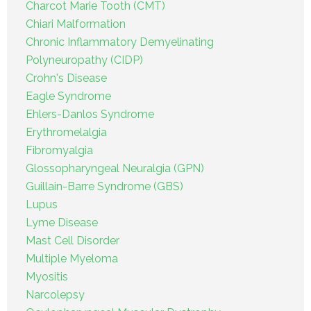
Charcot Marie Tooth (CMT)
Chiari Malformation
Chronic Inflammatory Demyelinating
Polyneuropathy (CIDP)
Crohn's Disease
Eagle Syndrome
Ehlers-Danlos Syndrome
Erythromelalgia
Fibromyalgia
Glossopharyngeal Neuralgia (GPN)
Guillain-Barre Syndrome (GBS)
Lupus
Lyme Disease
Mast Cell Disorder
Multiple Myeloma
Myositis
Narcolepsy