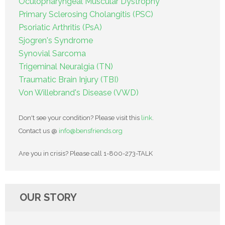
Oculopharyngeal Muscular Dystrophy
Primary Sclerosing Cholangitis (PSC)
Psoriatic Arthritis (PsA)
Sjogren's Syndrome
Synovial Sarcoma
Trigeminal Neuralgia (TN)
Traumatic Brain Injury (TBI)
Von Willebrand's Disease (VWD)
Don't see your condition? Please visit this
link
.
Contact us @
info@bensfriends.org
Are you in crisis? Please call 1-800-273-TALK
OUR STORY