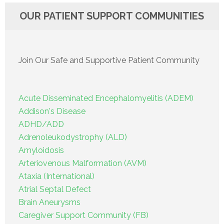
OUR PATIENT SUPPORT COMMUNITIES
Join Our Safe and Supportive Patient Community
Acute Disseminated Encephalomyelitis (ADEM)
Addison's Disease
ADHD/ADD
Adrenoleukodystrophy (ALD)
Amyloidosis
Arteriovenous Malformation (AVM)
Ataxia (International)
Atrial Septal Defect
Brain Aneurysms
Caregiver Support Community (FB)