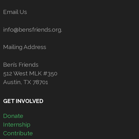
Email Us
info@bensfriends.org.
Mailing Address
Ben’s Friends
512 West MLK #350
Austin, TX 78701
GET INVOLVED
Donate
Internship
Contribute