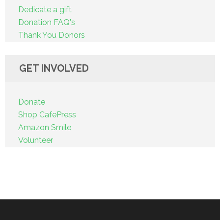
Dedicate a gift
Donation FAQ's
Thank You Donors
GET INVOLVED
Donate
Shop CafePress
Amazon Smile
Volunteer