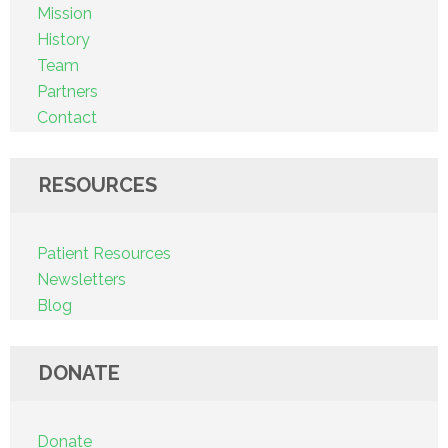
Mission
History
Team
Partners
Contact
RESOURCES
Patient Resources
Newsletters
Blog
DONATE
Donate