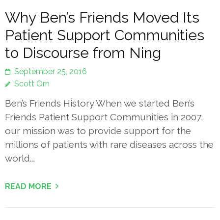
Why Ben’s Friends Moved Its
Patient Support Communities
to Discourse from Ning
September 25, 2016
Scott Orn
Ben’s Friends History When we started Ben’s
Friends Patient Support Communities in 2007,
our mission was to provide support for the
millions of patients with rare diseases across the
world.…
READ MORE