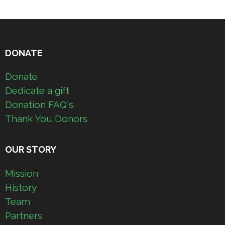
DONATE
Donate
Dedicate a gift
Donation FAQ's
Thank You Donors
OUR STORY
Mission
History
Team
Partners