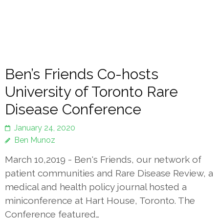
Ben’s Friends Co-hosts
University of Toronto Rare
Disease Conference
January 24, 2020
Ben Munoz
March 10,2019 - Ben's Friends, our network of
patient communities and Rare Disease Review, a
medical and health policy journal hosted a
miniconference at Hart House, Toronto. The
Conference featured…