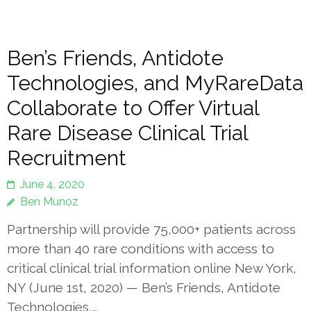
Ben’s Friends, Antidote
Technologies, and MyRareData
Collaborate to Offer Virtual
Rare Disease Clinical Trial
Recruitment
June 4, 2020
Ben Munoz
Partnership will provide 75,000+ patients across
more than 40 rare conditions with access to
critical clinical trial information online New York,
NY (June 1st, 2020) — Ben’s Friends, Antidote
Technologies,…