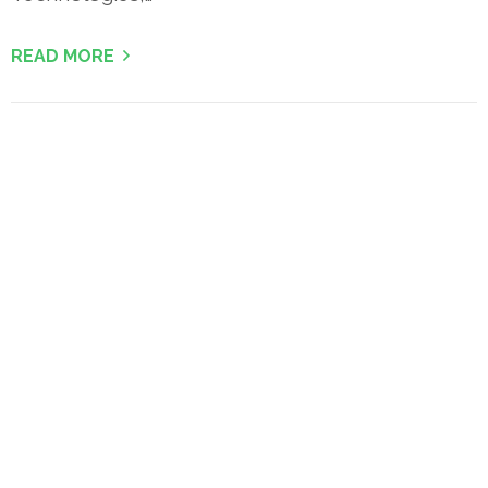
READ MORE