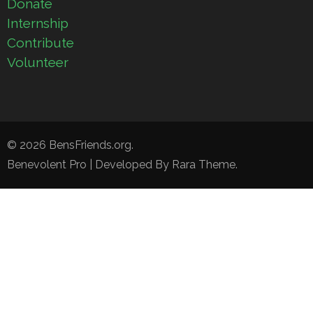
Donate
Internship
Contribute
Volunteer
© 2026
BensFriends.org
.
Benevolent Pro | Developed By
Rara Theme
.