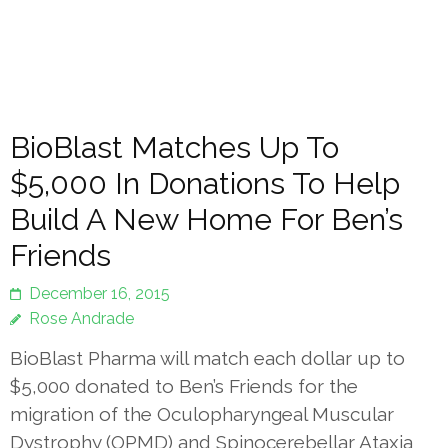
BioBlast Matches Up To
$5,000 In Donations To Help
Build A New Home For Ben’s
Friends
December 16, 2015
Rose Andrade
BioBlast Pharma will match each dollar up to
$5,000 donated to Ben’s Friends for the
migration of the Oculopharyngeal Muscular
Dystrophy (OPMD) and Spinocerebellar Ataxia