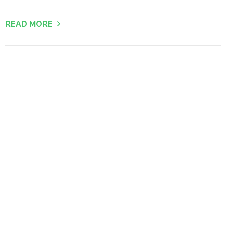
READ MORE