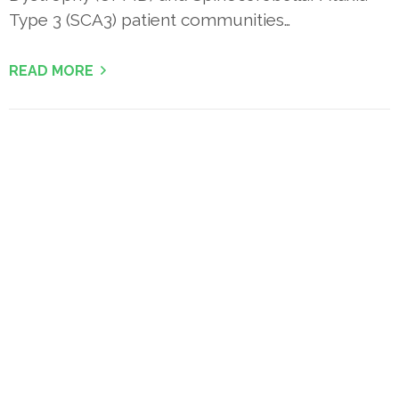
Type 3 (SCA3) patient communities…
READ MORE