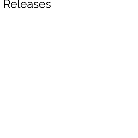
Releases