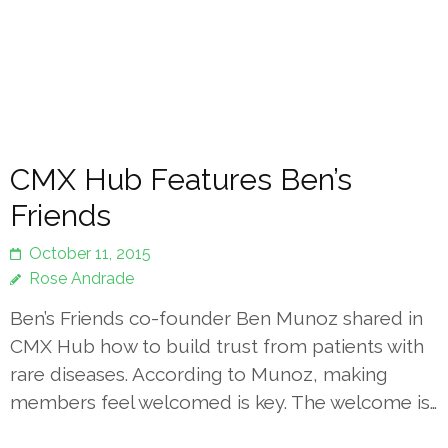
CMX Hub Features Ben’s
Friends
October 11, 2015
Rose Andrade
Ben’s Friends co-founder Ben Munoz shared in
CMX Hub how to build trust from patients with
rare diseases. According to Munoz, making
members feel welcomed is key. The welcome is…