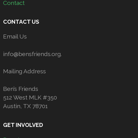
Contact
CONTACT US
Email Us
info@bensfriends.org.
Mailing Address
Ben’s Friends
512 West MLK #350
Austin, TX 78701
GET INVOLVED