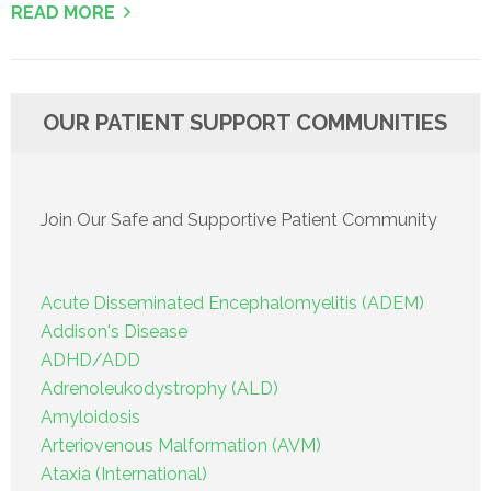
READ MORE
OUR PATIENT SUPPORT COMMUNITIES
Join Our Safe and Supportive Patient Community
Acute Disseminated Encephalomyelitis (ADEM)
Addison's Disease
ADHD/ADD
Adrenoleukodystrophy (ALD)
Amyloidosis
Arteriovenous Malformation (AVM)
Ataxia (International)