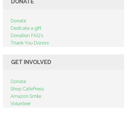
DONATE
Donate
Dedicate a gift
Donation FAQ's
Thank You Donors
GET INVOLVED
Donate
Shop CafePress
Amazon Smile
Volunteer