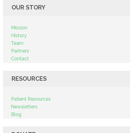
OUR STORY
Mission
History
Team
Partners
Contact
RESOURCES
Patient Resources
Newsletters
Blog