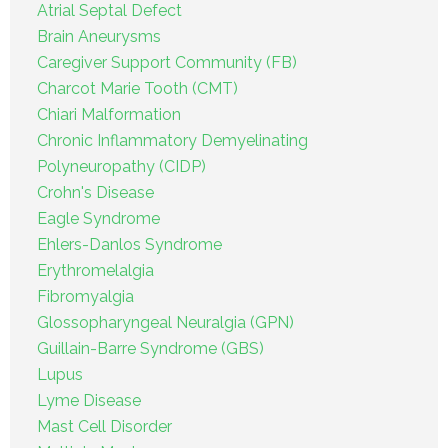
Atrial Septal Defect
Brain Aneurysms
Caregiver Support Community (FB)
Charcot Marie Tooth (CMT)
Chiari Malformation
Chronic Inflammatory Demyelinating
Polyneuropathy (CIDP)
Crohn's Disease
Eagle Syndrome
Ehlers-Danlos Syndrome
Erythromelalgia
Fibromyalgia
Glossopharyngeal Neuralgia (GPN)
Guillain-Barre Syndrome (GBS)
Lupus
Lyme Disease
Mast Cell Disorder