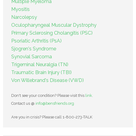
Multiple Myeloma
Myositis
Narcolepsy
Oculopharyngeal Muscular Dystrophy
Primary Sclerosing Cholangitis (PSC)
Psoriatic Arthritis (PsA)
Sjogren's Syndrome
Synovial Sarcoma
Trigeminal Neuralgia (TN)
Traumatic Brain Injury (TBI)
Von Willebrand's Disease (VWD)
Don't see your condition? Please visit this
link
.
Contact us @
info@bensfriends.org
Are you in crisis? Please call 1-800-273-TALK