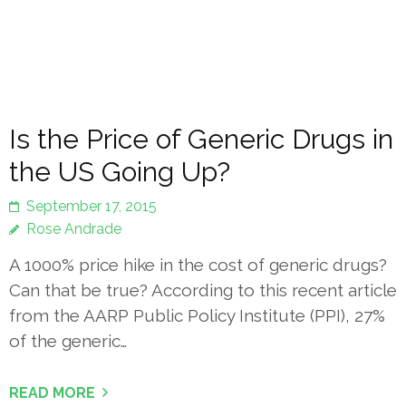
Is the Price of Generic Drugs in
the US Going Up?
September 17, 2015
Rose Andrade
A 1000% price hike in the cost of generic drugs?
Can that be true? According to this recent article
from the AARP Public Policy Institute (PPI), 27%
of the generic…
READ MORE