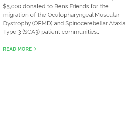
$5,000 donated to Ben’s Friends for the
migration of the Oculopharyngeal Muscular
Dystrophy (OPMD) and Spinocerebellar Ataxia
Type 3 (SCA3) patient communities…
READ MORE