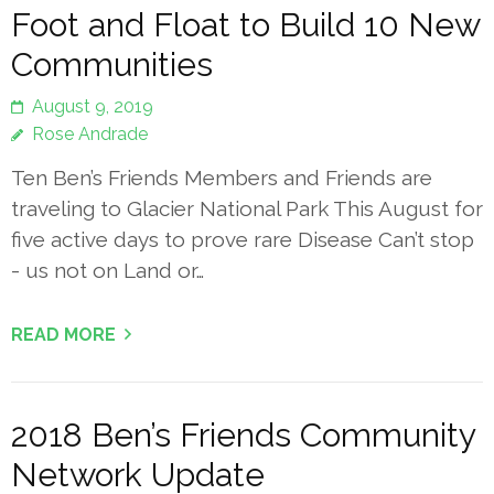
Foot and Float to Build 10 New
Communities
August 9, 2019
Rose Andrade
Ten Ben’s Friends Members and Friends are
traveling to Glacier National Park This August for
five active days to prove rare Disease Can’t stop
- us not on Land or…
READ MORE
2018 Ben’s Friends Community
Network Update