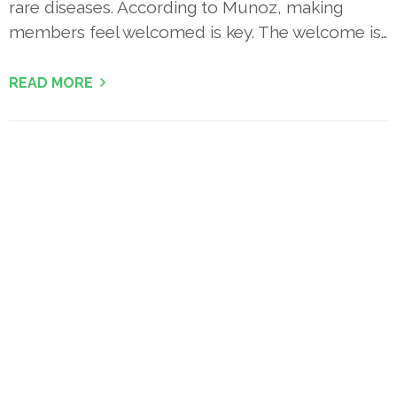
rare diseases. According to Munoz, making
members feel welcomed is key. The welcome is…
READ MORE