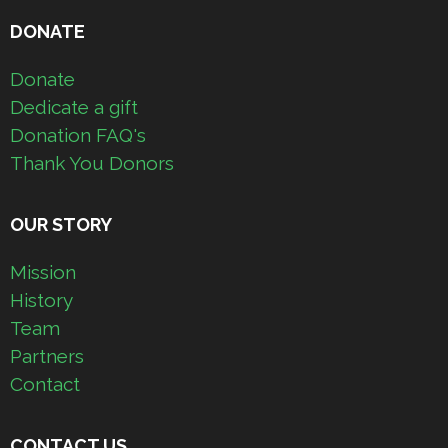
DONATE
Donate
Dedicate a gift
Donation FAQ's
Thank You Donors
OUR STORY
Mission
History
Team
Partners
Contact
CONTACT US