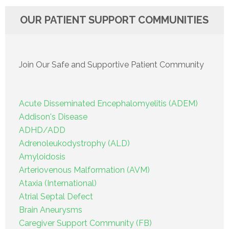
OUR PATIENT SUPPORT COMMUNITIES
Join Our Safe and Supportive Patient Community
Acute Disseminated Encephalomyelitis (ADEM)
Addison's Disease
ADHD/ADD
Adrenoleukodystrophy (ALD)
Amyloidosis
Arteriovenous Malformation (AVM)
Ataxia (International)
Atrial Septal Defect
Brain Aneurysms
Caregiver Support Community (FB)