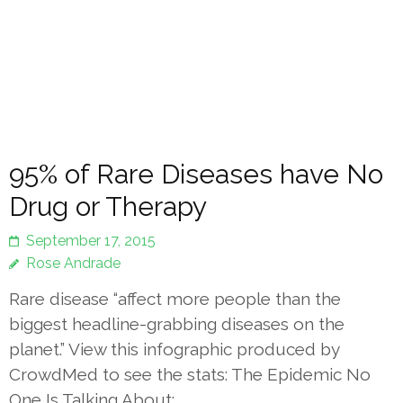
95% of Rare Diseases have No
Drug or Therapy
September 17, 2015
Rose Andrade
Rare disease “affect more people than the
biggest headline-grabbing diseases on the
planet.” View this infographic produced by
CrowdMed to see the stats: The Epidemic No
One Is Talking About:…