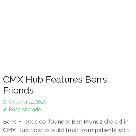
CMX Hub Features Ben’s
Friends
October 11, 2015
Rose Andrade
Ben’s Friends co-founder Ben Munoz shared in
CMX Hub how to build trust from patients with