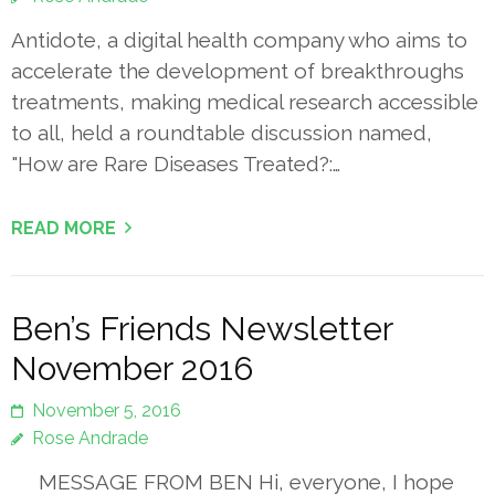
Antidote, a digital health company who aims to
accelerate the development of breakthroughs
treatments, making medical research accessible
to all, held a roundtable discussion named,
"How are Rare Diseases Treated?:…
READ MORE
Ben’s Friends Newsletter
November 2016
November 5, 2016
Rose Andrade
MESSAGE FROM BEN Hi, everyone, I hope