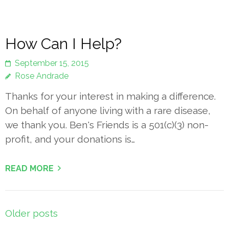
How Can I Help?
September 15, 2015
Rose Andrade
Thanks for your interest in making a difference.
On behalf of anyone living with a rare disease,
we thank you. Ben's Friends is a 501(c)(3) non-
profit, and your donations is…
READ MORE
Posts
Older posts
navigation