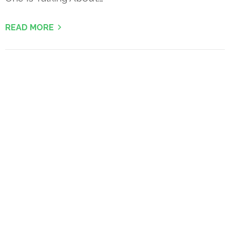
READ MORE