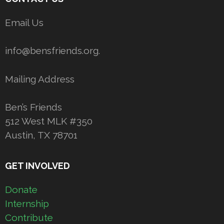
Email Us
info@bensfriends.org.
Mailing Address
Ben’s Friends
512 West MLK #350
Austin, TX 78701
GET INVOLVED
Donate
Internship
Contribute