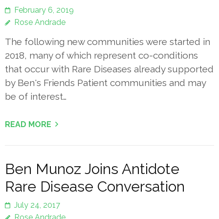
February 6, 2019
Rose Andrade
The following new communities were started in
2018, many of which represent co-conditions
that occur with Rare Diseases already supported
by Ben's Friends Patient communities and may
be of interest…
READ MORE
Ben Munoz Joins Antidote
Rare Disease Conversation
July 24, 2017
Rose Andrade