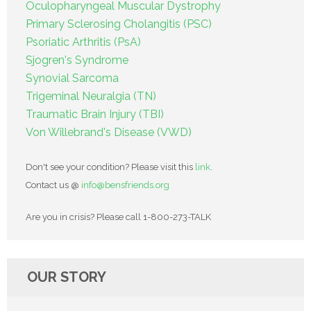
Oculopharyngeal Muscular Dystrophy
Primary Sclerosing Cholangitis (PSC)
Psoriatic Arthritis (PsA)
Sjogren's Syndrome
Synovial Sarcoma
Trigeminal Neuralgia (TN)
Traumatic Brain Injury (TBI)
Von Willebrand's Disease (VWD)
Don't see your condition? Please visit this
link
.
Contact us @
info@bensfriends.org
Are you in crisis? Please call 1-800-273-TALK
OUR STORY