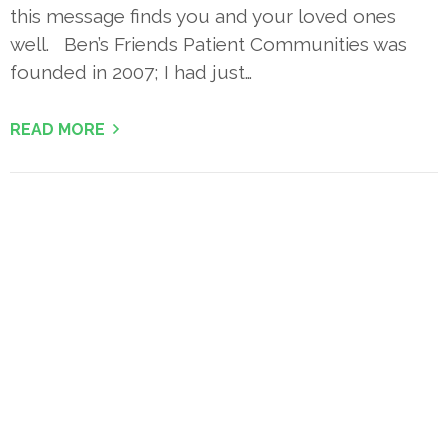
this message finds you and your loved ones
well. Ben’s Friends Patient Communities was
founded in 2007; I had just…
READ MORE