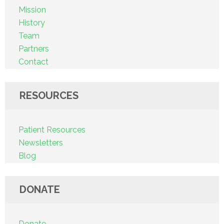
Mission
History
Team
Partners
Contact
RESOURCES
Patient Resources
Newsletters
Blog
DONATE
Donate