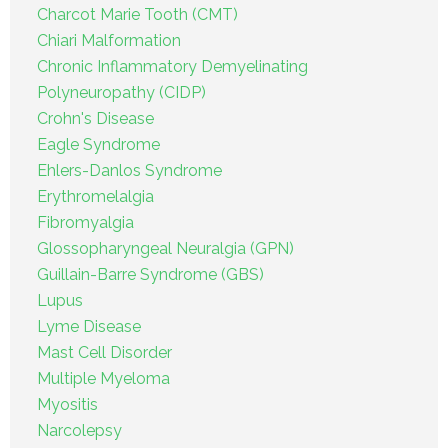
Charcot Marie Tooth (CMT)
Chiari Malformation
Chronic Inflammatory Demyelinating
Polyneuropathy (CIDP)
Crohn's Disease
Eagle Syndrome
Ehlers-Danlos Syndrome
Erythromelalgia
Fibromyalgia
Glossopharyngeal Neuralgia (GPN)
Guillain-Barre Syndrome (GBS)
Lupus
Lyme Disease
Mast Cell Disorder
Multiple Myeloma
Myositis
Narcolepsy