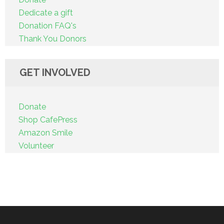
Dedicate a gift
Donation FAQ's
Thank You Donors
GET INVOLVED
Donate
Shop CafePress
Amazon Smile
Volunteer