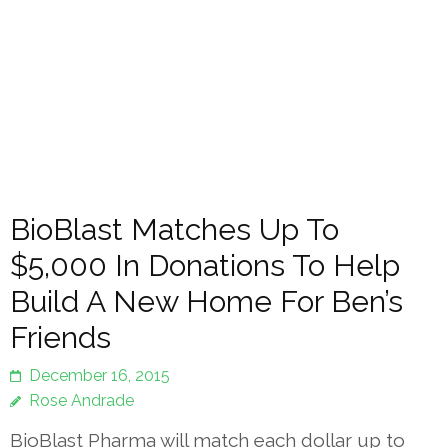
BioBlast Matches Up To
$5,000 In Donations To Help
Build A New Home For Ben’s
Friends
December 16, 2015
Rose Andrade
BioBlast Pharma will match each dollar up to