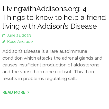
LivingwithAddisons.org: 4
Things to know to help a friend
living with Addison’s Disease
June 21, 2023
Rose Andrade
Addison’s Disease is a rare autoimmune
condition which attacks the adrenal glands and
causes insufficient production of aldosterone
and the stress hormone cortisol. This then
results in problems regulating salt…
READ MORE