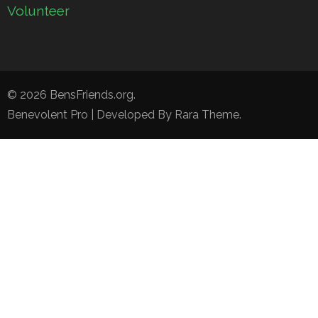
Volunteer
© 2026
BensFriends.org
.
Benevolent Pro | Developed By
Rara Theme
.